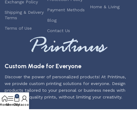
Exchange Policy
Home & Living
Payment Methods
Shipping & Delivery
Terms
Blog
Terms of Use
Contact Us
Custom Made for Everyone
Discover the power of personalized products! At Printinus,
we provide custom printing solutions for everyone. Design
products tailored to your personal or business needs with
the highest quality prints, without limiting your creativity.
0
Home
Menu
Cart
My account
Subscribe us:
2025
Printinus