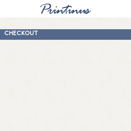
CHECKOUT