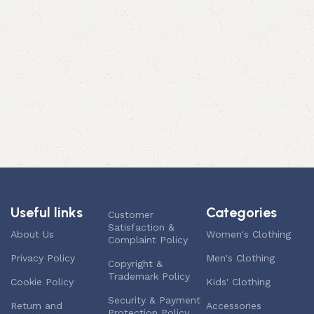
Useful links
Categories
Customer
Satisfaction &
About Us
Women's Clothing
Complaint Policy
Privacy Policy
Men's Clothing
Copyright &
Trademark Policy
Cookie Policy
Kids' Clothing
Security & Payment
Return and
Accessories
Protection Policy