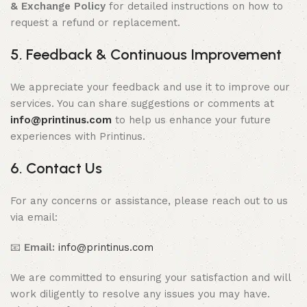
& Exchange Policy
for detailed instructions on how to
request a refund or replacement.
5. Feedback & Continuous Improvement
We appreciate your feedback and use it to improve our
services. You can share suggestions or comments at
info@printinus.com
to help us enhance your future
experiences with Printinus.
6. Contact Us
For any concerns or assistance, please reach out to us
via email:
📧
Email:
info@printinus.com
We are committed to ensuring your satisfaction and will
work diligently to resolve any issues you may have.