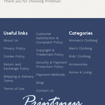
Thank you for choosing Printinus!
Useful links
Categories
Customer
Satisfaction &
About Us
Women's Clothing
Complaint Policy
Privacy Policy
Men's Clothing
Copyright &
Trademark Policy
Cookie Policy
Kids' Clothing
Security & Payment
Return and
Accessories
Protection Policy
Exchange Policy
Home & Living
Payment Methods
Shipping & Delivery
Terms
Blog
Terms of Use
Contact Us