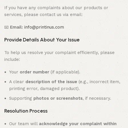
If you have any complaints about our products or
services, please contact us via email:
📧
Email:
info@printinus.com
Provide Details About Your Issue
To help us resolve your complaint efficiently, please
include:
Your
order number
(if applicable).
A clear
description of the issue
(e.g., incorrect item,
printing error, damaged product).
Supporting
photos or screenshots
, if necessary.
Resolution Process
Our team will
acknowledge your complaint within