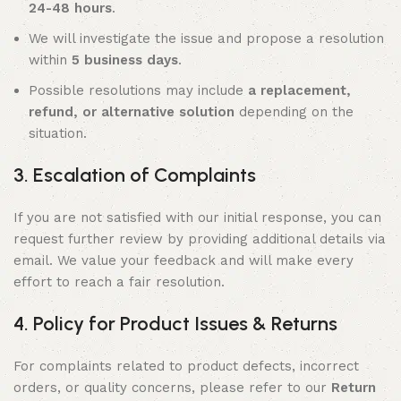
24-48 hours
.
We will investigate the issue and propose a resolution
within
5 business days
.
Possible resolutions may include
a replacement,
refund, or alternative solution
depending on the
situation.
3. Escalation of Complaints
If you are not satisfied with our initial response, you can
request further review by providing additional details via
email. We value your feedback and will make every
effort to reach a fair resolution.
4. Policy for Product Issues & Returns
For complaints related to product defects, incorrect
orders, or quality concerns, please refer to our
Return