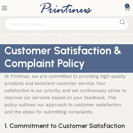
0
Customer Satisfaction &
Complaint Policy
At Printinus, we are committed to providing high-quality
products and excellent customer service. Your
satisfaction is our priority, and we continuously strive to
improve our services based on your feedback. This
policy outlines our approach to customer satisfaction
and the steps for submitting complaints.
1. Commitment to Customer Satisfaction