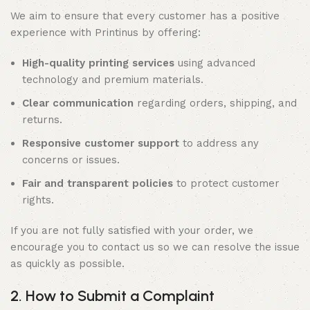
We aim to ensure that every customer has a positive
experience with Printinus by offering:
High-quality printing services
using advanced
technology and premium materials.
Clear communication
regarding orders, shipping, and
returns.
Responsive customer support
to address any
concerns or issues.
Fair and transparent policies
to protect customer
rights.
If you are not fully satisfied with your order, we
encourage you to contact us so we can resolve the issue
as quickly as possible.
2. How to Submit a Complaint