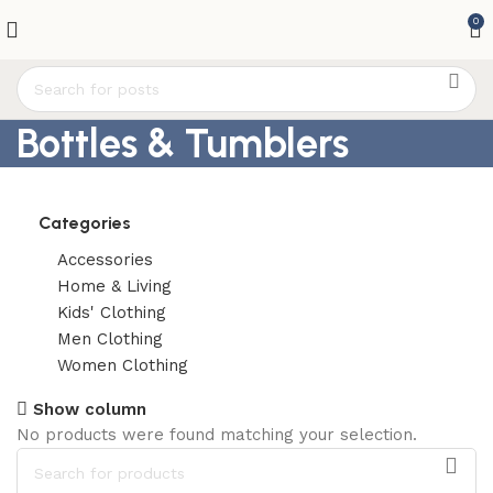
0
Bottles & Tumblers
Categories
Accessories
Home & Living
Kids' Clothing
Men Clothing
Women Clothing
Show column
No products were found matching your selection.