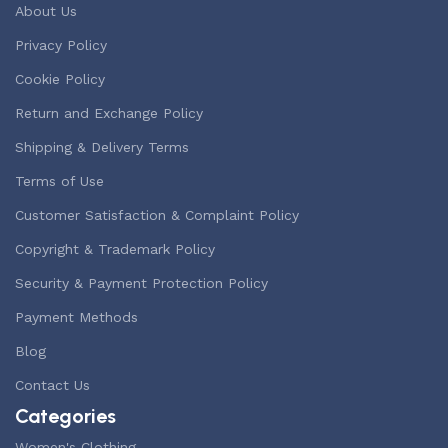
About Us
Privacy Policy
Cookie Policy
Return and Exchange Policy
Shipping & Delivery Terms
Terms of Use
Customer Satisfaction & Complaint Policy
Copyright & Trademark Policy
Security & Payment Protection Policy
Payment Methods
Blog
Contact Us
Categories
Women's Clothing