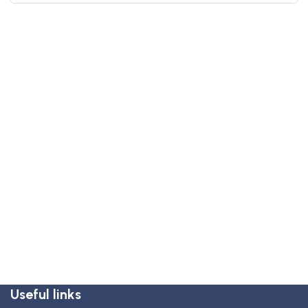
Useful links