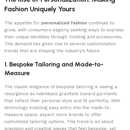
Fashion Uniquely Yours
The appetite for
personalized fashion
continues to
grow, with consumers eagerly seeking ways to express
their unique identities through clothing and accessories.
This demand has given rise to several customization
trends that are shaping the industry’s future.
1. Bespoke Tailoring and Made-to-
Measure
The classic elegance of bespoke tailoring is seeing a
resurgence as individuals gravitate toward garments
that reflect their personal style and fit perfectly. With
technology enabling easy entry into the made-to-
measure space, expect more brands to offer
customized tailoring options. This trend is all about
precision and creating pieces that feel bespoke, yet