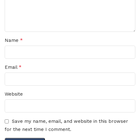
*
Name
*
Email
Website
Save my name, email, and website in this browser
for the next time I comment.