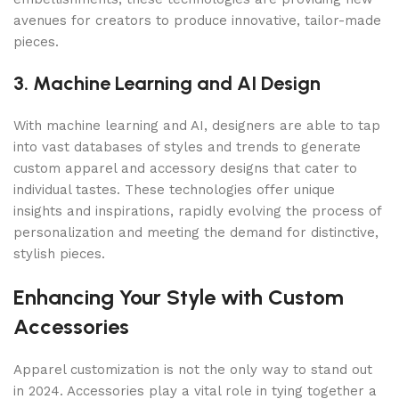
avenues for creators to produce innovative, tailor-made
pieces.
3. Machine Learning and AI Design
With machine learning and AI, designers are able to tap
into vast databases of styles and trends to generate
custom apparel and accessory designs that cater to
individual tastes. These technologies offer unique
insights and inspirations, rapidly evolving the process of
personalization and meeting the demand for distinctive,
stylish pieces.
Enhancing Your Style with Custom
Accessories
Apparel customization is not the only way to stand out
in 2024. Accessories play a vital role in tying together a