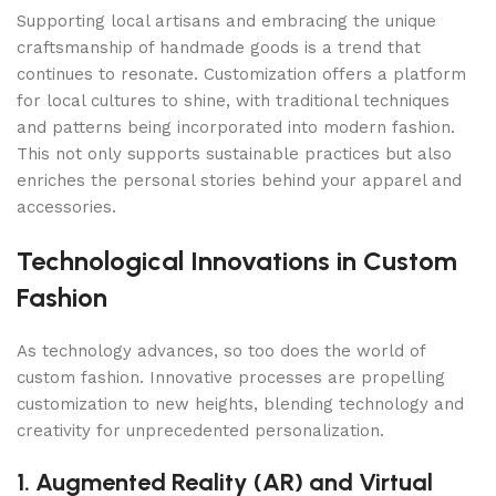
Supporting local artisans and embracing the unique
craftsmanship of handmade goods is a trend that
continues to resonate. Customization offers a platform
for local cultures to shine, with traditional techniques
and patterns being incorporated into modern fashion.
This not only supports sustainable practices but also
enriches the personal stories behind your apparel and
accessories.
Technological Innovations in Custom
Fashion
As technology advances, so too does the world of
custom fashion. Innovative processes are propelling
customization to new heights, blending technology and
creativity for unprecedented personalization.
1. Augmented Reality (AR) and Virtual