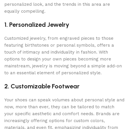
personalized look, and the trends in this area are
equally compelling.
1. Personalized Jewelry
Customized jewelry, from engraved pieces to those
featuring birthstones or personal symbols, offers a
touch of intimacy and individuality in fashion. With
options to design your own pieces becoming more
mainstream, jewelry is moving beyond a simple add-on
to an essential element of personalized style.
2. Customizable Footwear
Your shoes can speak volumes about personal style and
now, more than ever, they can be tailored to match
your specific aesthetic and comfort needs. Brands are
increasingly offering options for custom colors,
materials, and even fit, emphasizing individuality from