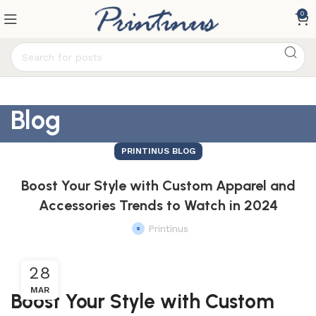
0
Blog
PRINTINUS BLOG
Boost Your Style with Custom Apparel and
Accessories Trends to Watch in 2024
Printinus
28
MAR
Boost Your Style with Custom