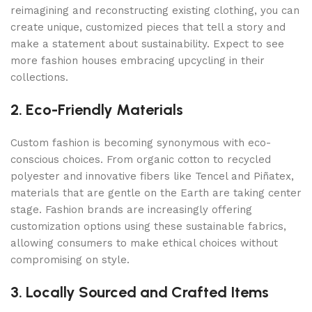
reimagining and reconstructing existing clothing, you can
create unique, customized pieces that tell a story and
make a statement about sustainability. Expect to see
more fashion houses embracing upcycling in their
collections.
2. Eco-Friendly Materials
Custom fashion is becoming synonymous with eco-
conscious choices. From organic cotton to recycled
polyester and innovative fibers like Tencel and Piñatex,
materials that are gentle on the Earth are taking center
stage. Fashion brands are increasingly offering
customization options using these sustainable fabrics,
allowing consumers to make ethical choices without
compromising on style.
3. Locally Sourced and Crafted Items