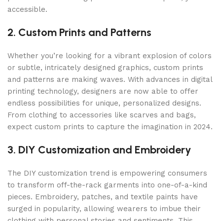
accessible.
2. Custom Prints and Patterns
Whether you’re looking for a vibrant explosion of colors
or subtle, intricately designed graphics, custom prints
and patterns are making waves. With advances in digital
printing technology, designers are now able to offer
endless possibilities for unique, personalized designs.
From clothing to accessories like scarves and bags,
expect custom prints to capture the imagination in 2024.
3. DIY Customization and Embroidery
The DIY customization trend is empowering consumers
to transform off-the-rack garments into one-of-a-kind
pieces. Embroidery, patches, and textile paints have
surged in popularity, allowing wearers to imbue their
clothing with personal stories and sentiments. This