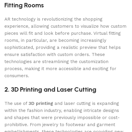
Fitting Rooms
AR technology is revolutionizing the shopping
experience, allowing customers to visualize how custom
pieces will fit and look before purchase. Virtual fitting
rooms, in particular, are becoming increasingly
sophisticated, providing a realistic preview that helps
ensure satisfaction with custom orders. These
technologies are streamlining the customization
process, making it more accessible and exciting for
consumers.
2. 3D Printing and Laser Cutting
The use of
3D printing
and laser cutting is expanding
within the fashion industry, enabling intricate designs
and shapes that were previously impossible or cost-
prohibitive. From jewelry to footwear and garment
embellishments, these technologies are providing new