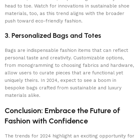
head to toe. Watch for innovations in sustainable shoe
materials, too, as this trend aligns with the broader
push toward eco-friendly fashion.
3. Personalized Bags and Totes
Bags are indispensable fashion items that can reflect
personal taste and creativity. Customizable options,
from monogramming to choosing fabrics and hardware,
allow users to curate pieces that are functional yet
uniquely theirs. In 2024, expect to see a boom in
bespoke bags crafted from sustainable and luxury
materials alike.
Conclusion: Embrace the Future of
Fashion with Confidence
The trends for 2024 highlight an exciting opportunity for