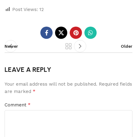
Post Views:
12
Newer
Older
LEAVE A REPLY
Your email address will not be published.
Required fields
*
are marked
*
Comment