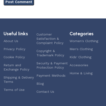
Useful links
Categories
Customer
Satisfaction &
About Us
Women's Clothing
Complaint Policy
Privacy Policy
Men's Clothing
Copyright &
Trademark Policy
Cookie Policy
Kids' Clothing
Security & Payment
Return and
Accessories
Protection Policy
Exchange Policy
Home & Living
Payment Methods
Shipping & Delivery
Terms
Blog
Terms of Use
Contact Us