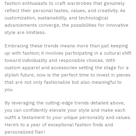
fashion enthusiasts to craft wardrobes that genuinely
reflect their personal tastes, values, and creativity. As
customization, sustainability, and technological
advancements converge, the possibilities for innovative
style are limitless.
Embracing these trends means more than just keeping
up with fashion; it involves participating in a cultural shift
toward individuality and responsible choices. With
custom apparel and accessories setting the stage for a
stylish future, now is the perfect time to invest in pieces
that are not only fashionable but also meaningful to
you.
By leveraging the cutting-edge trends detailed above,
you can confidently elevate your style and make each
outfit a testament to your unique personality and values.
Here’s to a year of exceptional fashion finds and
personalized flair!