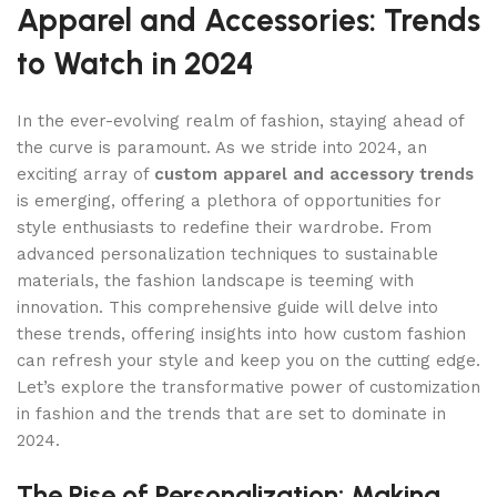
Apparel and Accessories: Trends
to Watch in 2024
In the ever-evolving realm of fashion, staying ahead of
the curve is paramount. As we stride into 2024, an
exciting array of
custom apparel and accessory trends
is emerging, offering a plethora of opportunities for
style enthusiasts to redefine their wardrobe. From
advanced personalization techniques to sustainable
materials, the fashion landscape is teeming with
innovation. This comprehensive guide will delve into
these trends, offering insights into how custom fashion
can refresh your style and keep you on the cutting edge.
Let’s explore the transformative power of customization
in fashion and the trends that are set to dominate in
2024.
The Rise of Personalization: Making