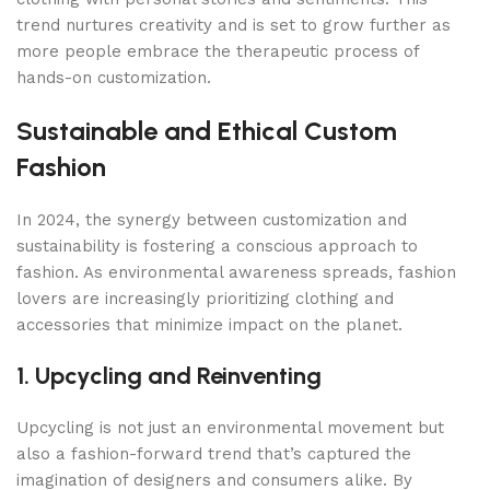
trend nurtures creativity and is set to grow further as
more people embrace the therapeutic process of
hands-on customization.
Sustainable and Ethical Custom
Fashion
In 2024, the synergy between customization and
sustainability is fostering a conscious approach to
fashion. As environmental awareness spreads, fashion
lovers are increasingly prioritizing clothing and
accessories that minimize impact on the planet.
1. Upcycling and Reinventing
Upcycling is not just an environmental movement but
also a fashion-forward trend that’s captured the
imagination of designers and consumers alike. By