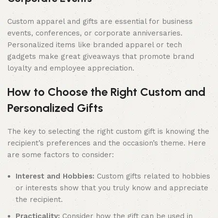
Custom apparel and gifts are essential for business
events, conferences, or corporate anniversaries.
Personalized items like branded apparel or tech
gadgets make great giveaways that promote brand
loyalty and employee appreciation.
How to Choose the Right Custom and
Personalized Gifts
The key to selecting the right custom gift is knowing the
recipient’s preferences and the occasion’s theme. Here
are some factors to consider:
Interest and Hobbies:
Custom gifts related to hobbies
or interests show that you truly know and appreciate
the recipient.
Practicality:
Consider how the gift can be used in