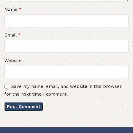
*
Name
*
Email
Website
Save my name, email, and website in this browser
for the next time I comment.