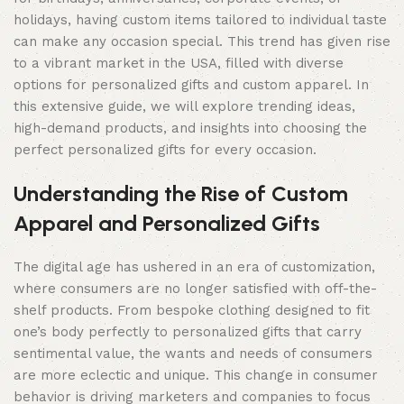
holidays, having custom items tailored to individual taste
can make any occasion special. This trend has given rise
to a vibrant market in the USA, filled with diverse
options for personalized gifts and custom apparel. In
this extensive guide, we will explore trending ideas,
high-demand products, and insights into choosing the
perfect personalized gifts for every occasion.
Understanding the Rise of Custom
Apparel and Personalized Gifts
The digital age has ushered in an era of customization,
where consumers are no longer satisfied with off-the-
shelf products. From bespoke clothing designed to fit
one’s body perfectly to personalized gifts that carry
sentimental value, the wants and needs of consumers
are more eclectic and unique. This change in consumer
behavior is driving marketers and companies to focus