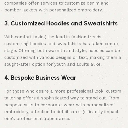
companies offer services to customize denim and
bomber jackets with personalized embroidery.
3. Customized Hoodies and Sweatshirts
With comfort taking the lead in fashion trends,
customizing hoodies and sweatshirts has taken center
stage. Offering both warmth and style, hoodies can be
customized with various designs or text, making them a
sought-after option for youth and adults alike.
4. Bespoke Business Wear
For those who desire a more professional look, custom
tailoring offers a sophisticated way to stand out. From
bespoke suits to corporate-wear with personalized
embroidery, attention to detail can significantly impact
one’s professional appearance.