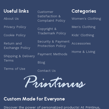
Useful links
Categories
Customer
Satisfaction &
About Us
Women's Clothing
Complaint Policy
Privacy Policy
Men's Clothing
Copyright &
Trademark Policy
Cookie Policy
Kids' Clothing
Security & Payment
Return and
Accessories
Protection Policy
Exchange Policy
Home & Living
Payment Methods
Shipping & Delivery
Terms
Blog
Terms of Use
Contact Us
Custom Made for Everyone
Discover the power of personalized products! At Printinus,