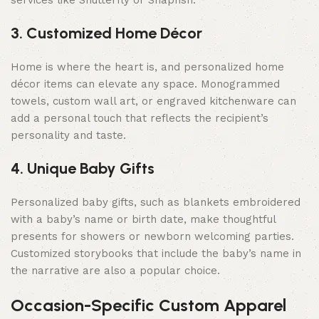
services like Shutterfly or Snapfish.
3. Customized Home Décor
Home is where the heart is, and personalized home
décor items can elevate any space. Monogrammed
towels, custom wall art, or engraved kitchenware can
add a personal touch that reflects the recipient’s
personality and taste.
4. Unique Baby Gifts
Personalized baby gifts, such as blankets embroidered
with a baby’s name or birth date, make thoughtful
presents for showers or newborn welcoming parties.
Customized storybooks that include the baby’s name in
the narrative are also a popular choice.
Occasion-Specific Custom Apparel