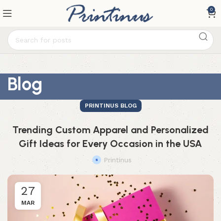
0
Blog
PRINTINUS BLOG
Trending Custom Apparel and Personalized
Gift Ideas for Every Occasion in the USA
Printinus
27
MAR