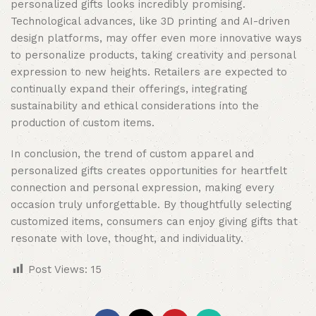
personalized gifts looks incredibly promising.
Technological advances, like 3D printing and AI-driven
design platforms, may offer even more innovative ways
to personalize products, taking creativity and personal
expression to new heights. Retailers are expected to
continually expand their offerings, integrating
sustainability and ethical considerations into the
production of custom items.
In conclusion, the trend of custom apparel and
personalized gifts creates opportunities for heartfelt
connection and personal expression, making every
occasion truly unforgettable. By thoughtfully selecting
customized items, consumers can enjoy giving gifts that
resonate with love, thought, and individuality.
Post Views:
15