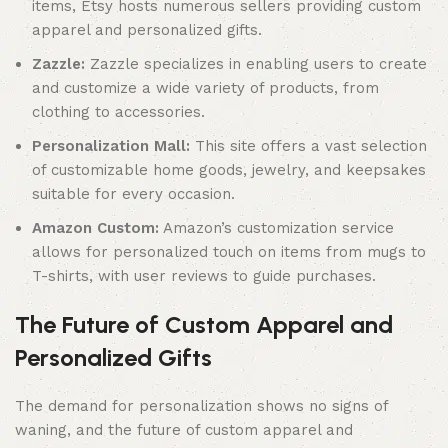
items, Etsy hosts numerous sellers providing custom
apparel and personalized gifts.
Zazzle:
Zazzle specializes in enabling users to create
and customize a wide variety of products, from
clothing to accessories.
Personalization Mall:
This site offers a vast selection
of customizable home goods, jewelry, and keepsakes
suitable for every occasion.
Amazon Custom:
Amazon’s customization service
allows for personalized touch on items from mugs to
T-shirts, with user reviews to guide purchases.
The Future of Custom Apparel and
Personalized Gifts
The demand for personalization shows no signs of
waning, and the future of custom apparel and