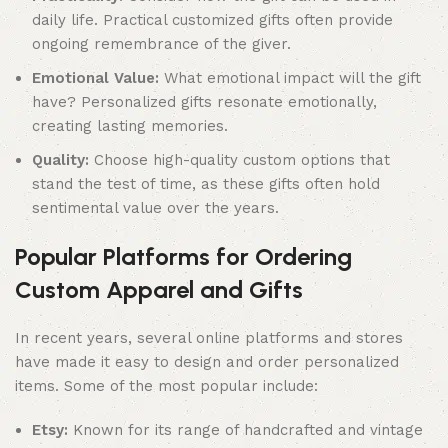
daily life. Practical customized gifts often provide
ongoing remembrance of the giver.
Emotional Value:
What emotional impact will the gift
have? Personalized gifts resonate emotionally,
creating lasting memories.
Quality:
Choose high-quality custom options that
stand the test of time, as these gifts often hold
sentimental value over the years.
Popular Platforms for Ordering
Custom Apparel and Gifts
In recent years, several online platforms and stores
have made it easy to design and order personalized
items. Some of the most popular include:
Etsy:
Known for its range of handcrafted and vintage