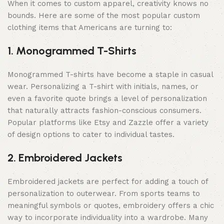
When it comes to custom apparel, creativity knows no
bounds. Here are some of the most popular custom
clothing items that Americans are turning to:
1. Monogrammed T-Shirts
Monogrammed T-shirts have become a staple in casual
wear. Personalizing a T-shirt with initials, names, or
even a favorite quote brings a level of personalization
that naturally attracts fashion-conscious consumers.
Popular platforms like Etsy and Zazzle offer a variety
of design options to cater to individual tastes.
2. Embroidered Jackets
Embroidered jackets are perfect for adding a touch of
personalization to outerwear. From sports teams to
meaningful symbols or quotes, embroidery offers a chic
way to incorporate individuality into a wardrobe. Many