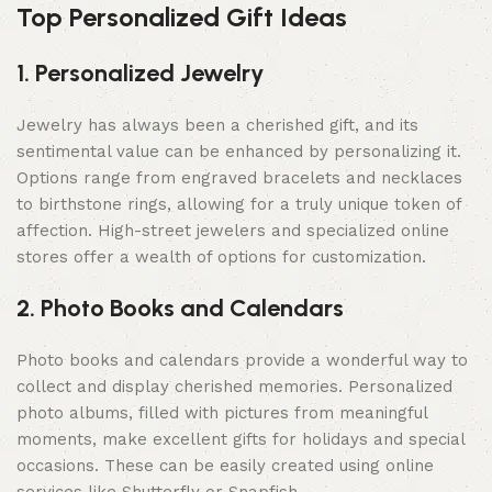
Top Personalized Gift Ideas
1. Personalized Jewelry
Jewelry has always been a cherished gift, and its
sentimental value can be enhanced by personalizing it.
Options range from engraved bracelets and necklaces
to birthstone rings, allowing for a truly unique token of
affection. High-street jewelers and specialized online
stores offer a wealth of options for customization.
2. Photo Books and Calendars
Photo books and calendars provide a wonderful way to
collect and display cherished memories. Personalized
photo albums, filled with pictures from meaningful
moments, make excellent gifts for holidays and special
occasions. These can be easily created using online