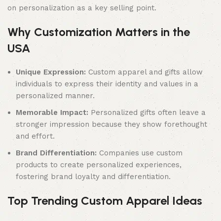
on personalization as a key selling point.
Why Customization Matters in the
USA
Unique Expression:
Custom apparel and gifts allow
individuals to express their identity and values in a
personalized manner.
Memorable Impact:
Personalized gifts often leave a
stronger impression because they show forethought
and effort.
Brand Differentiation:
Companies use custom
products to create personalized experiences,
fostering brand loyalty and differentiation.
Top Trending Custom Apparel Ideas