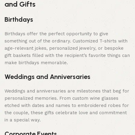
and Gifts
Birthdays
Birthdays offer the perfect opportunity to give
something out of the ordinary. Customized T-shirts with
age-relevant jokes, personalized jewelry, or bespoke
gift baskets filled with the recipient’s favorite things can
make birthdays memorable.
Weddings and Anniversaries
Weddings and anniversaries are milestones that beg for
personalized memories. From custom wine glasses
etched with dates and names to embroidered robes for
the couple, these gifts celebrate love and commitment
in a special way.
Corporate Events