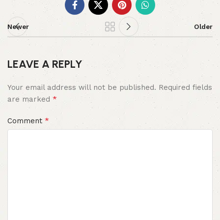
Newer
Older
LEAVE A REPLY
Your email address will not be published.
Required fields
*
are marked
*
Comment