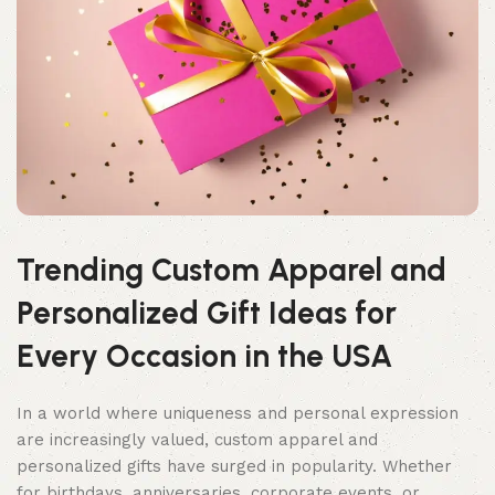
Trending Custom Apparel and
Personalized Gift Ideas for
Every Occasion in the USA
In a world where uniqueness and personal expression
are increasingly valued, custom apparel and
personalized gifts have surged in popularity. Whether
for birthdays, anniversaries, corporate events, or