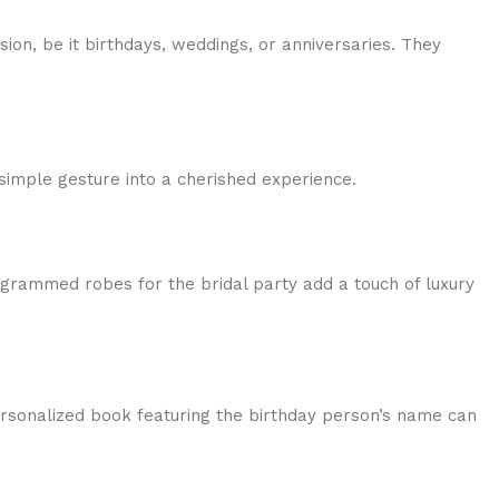
ion, be it birthdays, weddings, or anniversaries. They
simple gesture into a cherished experience.
grammed robes for the bridal party add a touch of luxury
personalized book featuring the birthday person’s name can