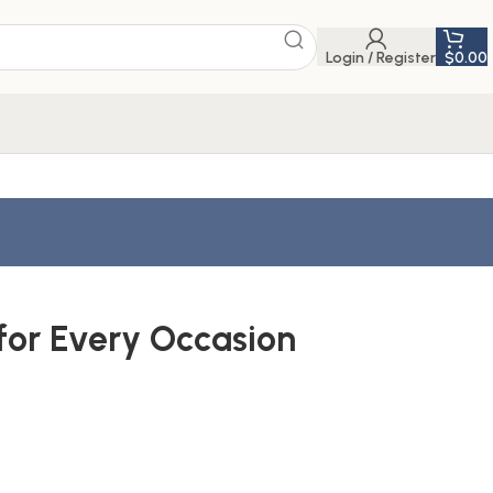
Login / Register
$
0.00
for Every Occasion