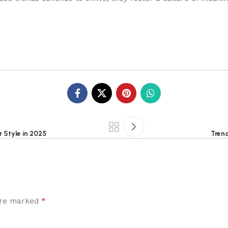
 Style in 2025
Trend
*
 are marked