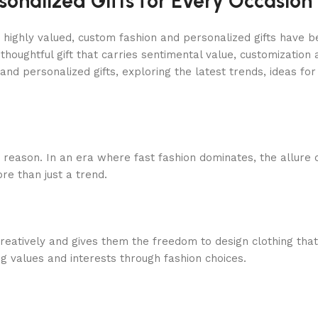
onalized Gifts for Every Occasion
e highly valued, custom fashion and personalized gifts have 
 thoughtful gift that carries sentimental value, customization
and personalized gifts, exploring the latest trends, ideas fo
 reason. In an era where fast fashion dominates, the allure 
re than just a trend.
eatively and gives them the freedom to design clothing that r
ng values and interests through fashion choices.