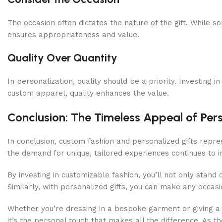
The occasion often dictates the nature of the gift. While s
ensures appropriateness and value.
Quality Over Quantity
In personalization, quality should be a priority. Investing 
custom apparel, quality enhances the value.
Conclusion: The Timeless Appeal of Pers
In conclusion, custom fashion and personalized gifts repr
the demand for unique, tailored experiences continues to i
By investing in customizable fashion, you’ll not only stand 
Similarly, with personalized gifts, you can make any occa
Whether you’re dressing in a bespoke garment or giving a 
it’s the personal touch that makes all the difference. As t