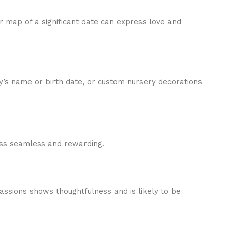
r map of a significant date can express love and
’s name or birth date, or custom nursery decorations
cess seamless and rewarding.
 passions shows thoughtfulness and is likely to be