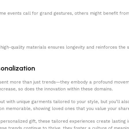
ome events call for grand gestures, others might benefit from 
in high-quality materials ensures longevity and reinforces the 
onalization
esent more than just trends—they embody a profound movemen
ncrease, so does the innovation within these domains.
out with unique garments tailored to your style, but you’ll al
sion memorable, showing loved ones that you value your shar
personalized gift, these tailored experiences create lasting
hese trends continue to thrive, they foster a culture of meani