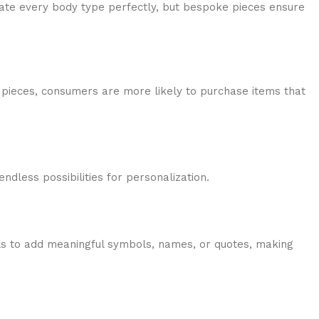
modate every body type perfectly, but bespoke pieces ensure
pieces, consumers are more likely to purchase items that
endless possibilities for personalization.
ls to add meaningful symbols, names, or quotes, making