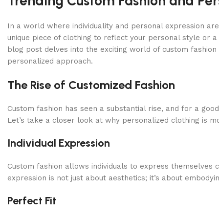
Trending Custom Fashion and Pers
In a world where individuality and personal expression ar
unique piece of clothing to reflect your personal style or a
blog post delves into the exciting world of custom fashion 
personalized approach.
The Rise of Customized Fashion
Custom fashion has seen a substantial rise, and for a good
Let’s take a closer look at why personalized clothing is mo
Individual Expression
Custom fashion allows individuals to express themselves cr
expression is not just about aesthetics; it’s about embodyi
Perfect Fit