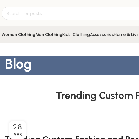
Women Clothing
Men Clothing
Kids’ Clothing
Accessories
Home & Livi
Blog
Trending Custom F
28
MAR