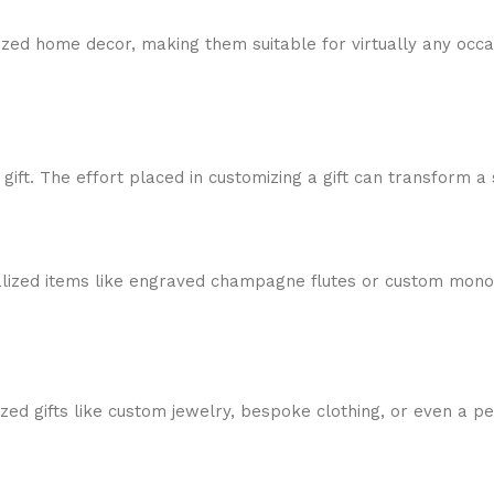
zed home decor, making them suitable for virtually any occas
ft. The effort placed in customizing a gift can transform a 
alized items like engraved champagne flutes or custom mono
ized gifts like custom jewelry, bespoke clothing, or even a 