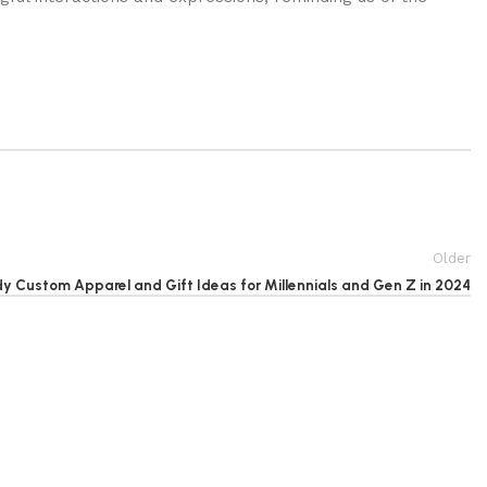
Older
y Custom Apparel and Gift Ideas for Millennials and Gen Z in 2024