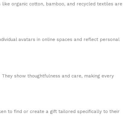
s like organic cotton, bamboo, and recycled textiles are
dividual avatars in online spaces and reflect personal
es. They show thoughtfulness and care, making every
to find or create a gift tailored specifically to their