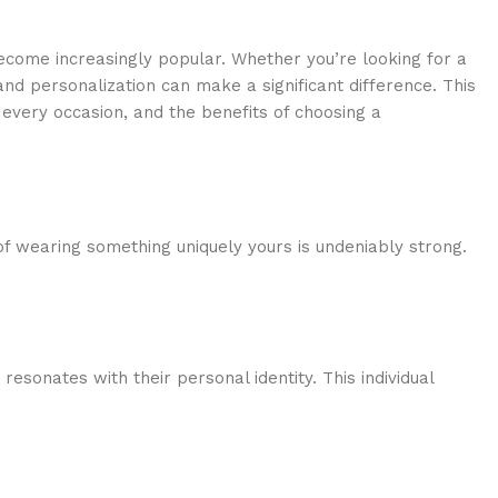
become increasingly popular. Whether you’re looking for a
 and personalization can make a significant difference. This
r every occasion, and the benefits of choosing a
of wearing something uniquely yours is undeniably strong.
esonates with their personal identity. This individual