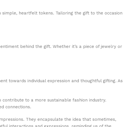
simple, heartfelt tokens. Tailoring the gift to the occasion
sentiment behind the gift. Whether it’s a piece of jewelry or
t towards individual expression and thoughtful gifting. As
so contribute to a more sustainable fashion industry.
ed connections.
 impressions. They encapsulate the idea that sometimes,
ngful interactions and expressions, reminding us of the