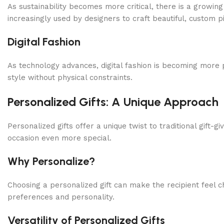
As sustainability becomes more critical, there is a growin
increasingly used by designers to craft beautiful, custom p
Digital Fashion
As technology advances, digital fashion is becoming more p
style without physical constraints.
Personalized Gifts: A Unique Approach
Personalized gifts offer a unique twist to traditional gif
occasion even more special.
Why Personalize?
Choosing a personalized gift can make the recipient feel ch
preferences and personality.
Versatility of Personalized Gifts