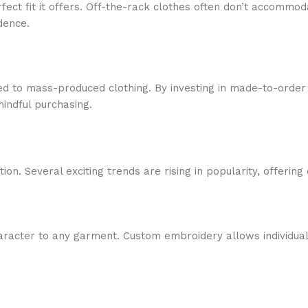
perfect fit it offers. Off-the-rack clothes often don’t accom
dence.
 to mass-produced clothing. By investing in made-to-order 
indful purchasing.
on. Several exciting trends are rising in popularity, offering 
aracter to any garment. Custom embroidery allows individua