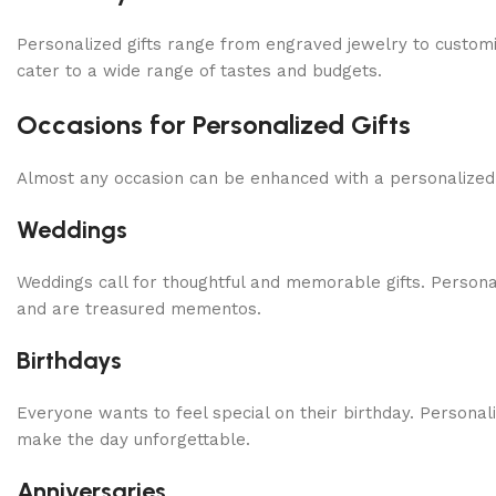
Personalized gifts range from engraved jewelry to customi
cater to a wide range of tastes and budgets.
Occasions for Personalized Gifts
Almost any occasion can be enhanced with a personalized gi
Weddings
Weddings call for thoughtful and memorable gifts. Person
and are treasured mementos.
Birthdays
Everyone wants to feel special on their birthday. Personal
make the day unforgettable.
Anniversaries