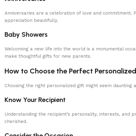
Anniversaries are a celebration of love and commitment. P
appreciation beautifully.
Baby Showers
Welcoming a new life into the world is a monumental occa
make thoughtful gifts for new parents.
How to Choose the Perfect Personalized
Choosing the right personalized gift might seem daunting 
Know Your Recipient
Understanding the recipient’s personality, interests, and pr
cherished.
Consider the Occasion