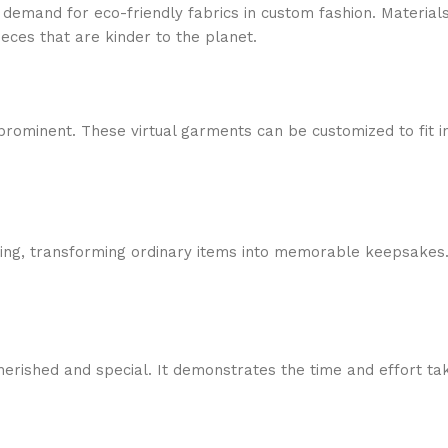
g demand for eco-friendly fabrics in custom fashion. Material
ieces that are kinder to the planet.
rominent. These virtual garments can be customized to fit in
t-giving, transforming ordinary items into memorable keepsak
erished and special. It demonstrates the time and effort taken 