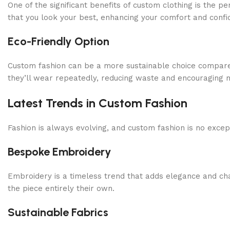
One of the significant benefits of custom clothing is the 
that you look your best, enhancing your comfort and confi
Eco-Friendly Option
Custom fashion can be a more sustainable choice compared
they’ll wear repeatedly, reducing waste and encouraging m
Latest Trends in Custom Fashion
Fashion is always evolving, and custom fashion is no excepti
Bespoke Embroidery
Embroidery is a timeless trend that adds elegance and ch
the piece entirely their own.
Sustainable Fabrics